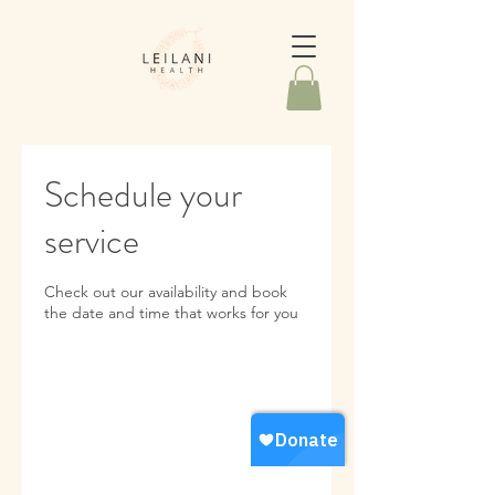
Schedule your
service
Check out our availability and book
the date and time that works for you