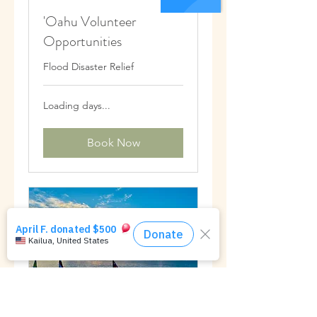
'Oahu Volunteer
Opportunities
Flood Disaster Relief
Loading days...
Book Now