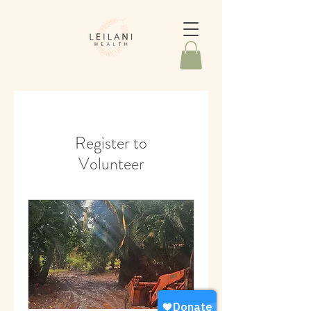
Register to
Volunteer