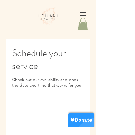
Schedule your
service
Check out our availability and book
the date and time that works for you